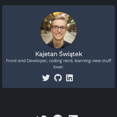
Kajetan Świątek
Front-end Developer, coding nerd, learning-new-stuff
lover.