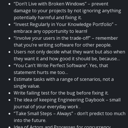
“Don’t Live with Broken Windows” – prevent
damage to your projects by not ignoring anything
potentially harmful and fixing it.
“Invest Regularly in Your Knowledge Portfolio” –
embrace any opportunity to learn!
“Involve your users in the trade-off” – remember
that you’re writing software for other people.
Users not only decide what they want but also when
they want it and how good it should be, because…
“You Can’t Write Perfect Software”. Yes, that
statement hurts me too…
Estimate tasks with a range of scenarios, not a
single value.
Write failing test for the bug before fixing it.
The idea of keeping Engineering Daybook – small
journal of your everyday work .
“Take Small Steps – Always” - don’t predict too much
into the future.
Idea of Actors and Processes for concurrency.