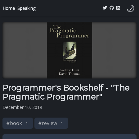
🌙
Home
Speaking
Programmer's Bookshelf - "The
Pragmatic Programmer"
December 10, 2019
#
book
#
review
1
1