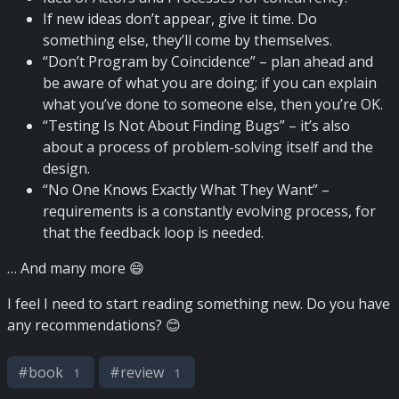
If new ideas don’t appear, give it time. Do
something else, they’ll come by themselves.
“Don’t Program by Coincidence” – plan ahead and
be aware of what you are doing; if you can explain
what you’ve done to someone else, then you’re OK.
“Testing Is Not About Finding Bugs” – it’s also
about a process of problem-solving itself and the
design.
“No One Knows Exactly What They Want” –
requirements is a constantly evolving process, for
that the feedback loop is needed.
… And many more 😄
I feel I need to start reading something new. Do you have
any recommendations? 😊
#
book
#
review
1
1