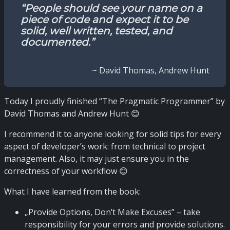
“People should see your name on a
piece of code and expect it to be
solid, well written, tested, and
documented.”
~ David Thomas, Andrew Hunt
Today I proudly finished “The Pragmatic Programmer” by
David Thomas and Andrew Hunt 😊
I recommend it to anyone looking for solid tips for every
aspect of developer’s work: from technical to project
management. Also, it may just ensure you in the
correctness of your workflow 😊
What I have learned from the book:
„Provide Options, Don’t Make Excuses” – take
responsibility for your errors and provide solutions.