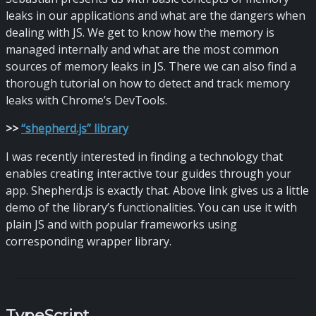
leaks in our applications and what are the dangers when
dealing with JS. We get to know how the memory is
managed internally and what are the most common
sources of memory leaks in JS. There we can also find a
thorough tutorial on how to detect and track memory
leaks with Chrome’s DevTools.
>
>
“shepherd.js” library
I was recently interested in finding a technology that
enables creating interactive tour guides through your
app. Shepherd.js is exactly that. Above link gives us a little
demo of the library’s functionalities. You can use it with
plain JS and with popular frameworks using
corresponding wrapper library.
TypeScript