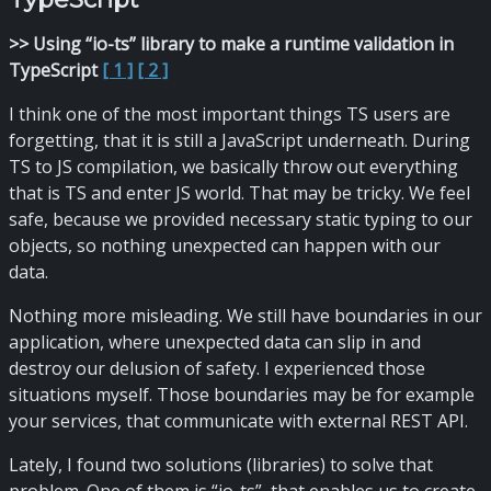
>> Using “io-ts” library to make a runtime validation in
TypeScript
[ 1 ]
[ 2 ]
I think one of the most important things TS users are
forgetting, that it is still a JavaScript underneath. During
TS to JS compilation, we basically throw out everything
that is TS and enter JS world. That may be tricky. We feel
safe, because we provided necessary static typing to our
objects, so nothing unexpected can happen with our
data.
Nothing more misleading. We still have boundaries in our
application, where unexpected data can slip in and
destroy our delusion of safety. I experienced those
situations myself. Those boundaries may be for example
your services, that communicate with external REST API.
Lately, I found two solutions (libraries) to solve that