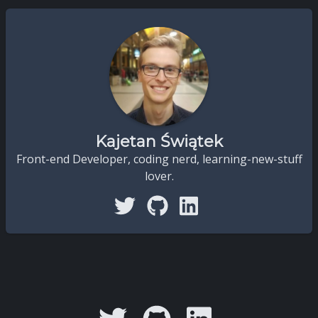
Kajetan Świątek
Front-end Developer, coding nerd, learning-new-stuff
lover.