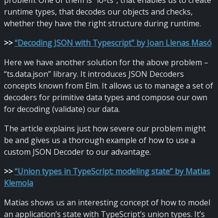
problem. One of them is “io-ts”, that enables us to create
runtime types, that decodes our objects and checks,
whether they have the right structure during runtime.
>
>
“Decoding JSON with Typescript” by Joan Llenas Masó
Here we have another solution for the above problem –
“ts.data.json” library. It introduces JSON Decoders
concepts known from Elm. It allows us to manage a set of
decoders for primitive data types and compose our own
for decoding (validate) our data.
The article explains just how severe our problem might
be and gives us a thorough example of how to use a
custom JSON Decoder to our advantage.
>
>
“Union types in TypeScript: modeling state” by Matias
Klemola
Matias shows us an interesting concept of how to model
an application’s state with TypeScript’s union types. It’s