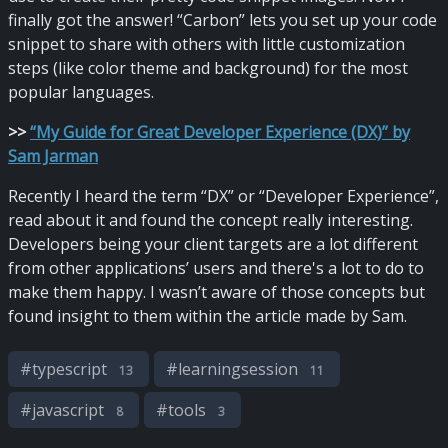
finally got the answer! “Carbon” lets you set up your code
snippet to share with others with little customization
steps (like color theme and background) for the most
popular languages.
>
>
“My Guide for Great Developer Experience (DX)” by
Sam Jarman
Recently I heard the term “DX” or “Developer Experience”,
read about it and found the concept really interesting.
Developers being your client targets are a lot different
from other applications’ users and there's a lot to do to
make them happy. I wasn’t aware of those concepts but
found insight to them within the article made by Sam.
#
typescript
#
learningsession
13
11
#
javascript
#
tools
8
3