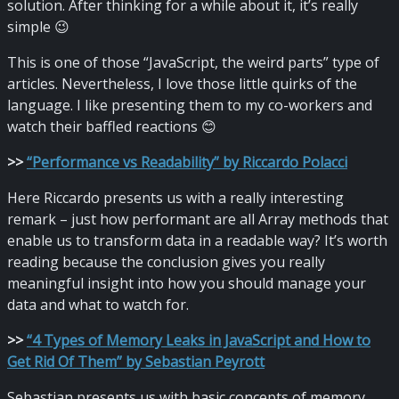
solution. After thinking for a while about it, it’s really
simple 😉
This is one of those “JavaScript, the weird parts” type of
articles. Nevertheless, I love those little quirks of the
language. I like presenting them to my co-workers and
watch their baffled reactions 😊
>
>
“Performance vs Readability” by Riccardo Polacci
Here Riccardo presents us with a really interesting
remark – just how performant are all Array methods that
enable us to transform data in a readable way? It’s worth
reading because the conclusion gives you really
meaningful insight into how you should manage your
data and what to watch for.
>
>
“4 Types of Memory Leaks in JavaScript and How to
Get Rid Of Them” by Sebastian Peyrott
Sebastian presents us with basic concepts of memory