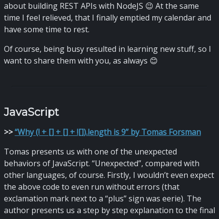
about building REST APIs with NodeJS 😉 At the same
time I feel relieved, that I finally emptied my calendar and
have some time to rest.
Of course, being busy resulted in learning new stuff, so I
want to share them with you, as always 😊
JavaScript
>
>
“Why (! + [] + [] + ![]).length is 9” by Tomas Forsman
Tomas presents us with one of the unexpected
behaviors of JavaScript. “Unexpected”, compared with
other languages, of course. Firstly, I wouldn’t even expect
the above code to even run without errors (that
exclamation mark next to a “plus” sign was eerie). The
author presents us a step by step explanation to the final