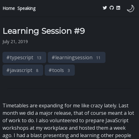
🌙
Home
Speaking
Learning Session #9
July 21, 2019
#
typescript
#
learningsession
13
11
#
javascript
#
tools
8
3
Timetables are expanding for me like crazy lately. Last
month we did a major release, that of course meant a lot
of work to do. I also volunteered to prepare JavaScript
workshops at my workplace and hosted them a week
ago. I had a blast presenting and learning other people