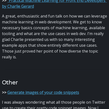
>
>
“Practical Machine Learning for Front End Developers”
by Charlie Gerard
A great, enthusiastic and fun talk on how we can leverage
machine learning in web development. We get to know
necessary basics concepts of machine learning, available
tooling and what are the use cases in web dev. I’m really
glad Charlie presented us with so many interesting
example apps that show entirely different use cases.
Those just proved her point of how diverse the topic
really is.
Other
>
>
Generate images of your code snippets
I was always wondering what all those people on Twitter
use to create their pretty code snippet images. Now I