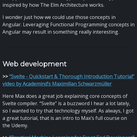
inspired by how The Elm Architecture works.
I wonder just how we could use those concepts in
Angular. Leveraging Functional Programming concepts in
Angular may result in something really interesting.
Web development
>
>
“Svelte - Quickstart & Thorough Introduction Tutorial”
video by Academind’s Maximilian Schwarzmüller
Here Max does a great job explaining core concepts of
Svelte compiler. “Svelte” is a buzzword I hear a lot lately,
so I wanted to try that technology myself. As always, I got
a great tutorial, that is an intro to Max’s full course on
the Udemy.